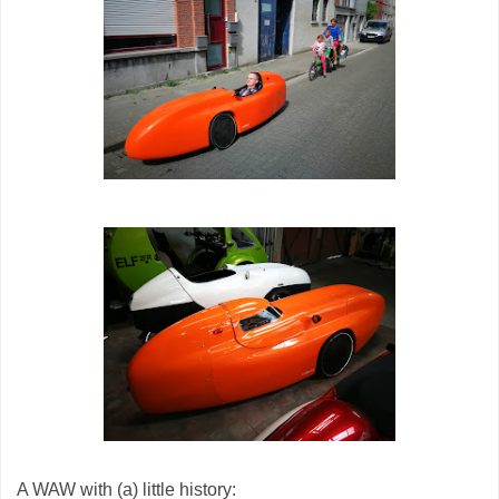
A WAW with (a) little history: