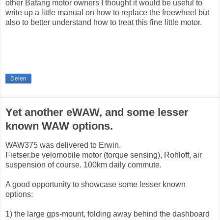
other Bafang motor owners I thought it would be useful to
write up a little manual on how to replace the freewheel but
also to better understand how to treat this fine little motor.
Delen
Yet another eWAW, and some lesser
known WAW options.
WAW375 was delivered to Erwin.
Fietser.be velomobile motor (torque sensing), Rohloff, air
suspension of course. 100km daily commute.
A good opportunity to showcase some lesser known
options:
1) the large gps-mount, folding away behind the dashboard