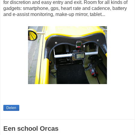
for discretion and easy entry and exit. Room for all kinds of
gadgets: smartphone, gps, heart rate and cadence, battery
and e-assist monitoring, make-up mirror, tablet...
Delen
Een school Orcas