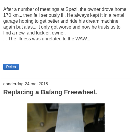
After a number of meetings at Spezi, the owner drove home,
170 km... then fell seriously ill. He always kept it in a rental
garage hoping to get better and ride his dream machine
again but alas... it only got worse and now he trusts us to
find a new, and luckier, owner.
... The illness was unrelated to the WAW...
Delen
donderdag 24 mei 2018
Replacing a Bafang Freewheel.