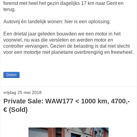
forenst met heel het gezin dagelijks 17 km naar Gent en
terug.
Autovrij én landelijk wonen: hier is een oplossing.
Een drietal jaar geleden bouwden we een motor in het
voorwiel, nu was die versleten en werden motor en
controller vervangen. Gezien de belasting is dat niet slecht
voor een motortje met planetaire overbrenging en freewheel.
Delen
vrijdag 25 mei 2018
Private Sale: WAW177 < 1000 km, 4700,-
€ (Sold)