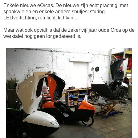
Enkele nieuwe eOrcas. De nieuwe zijn echt prachtig, met
spaakwielen en enkele andere snufjes: sturing
LEDverlichting, remlicht, lichtvin...
Maar wat ook opvalt is dat de zeker vijf jaar oude Orca op de
werktafel nog geen lor gedateerd is.