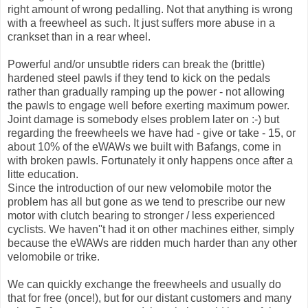
right amount of wrong pedalling. Not that anything is wrong
with a freewheel as such. It just suffers more abuse in a
crankset than in a rear wheel.
Powerful and/or unsubtle riders can break the (brittle)
hardened steel pawls if they tend to kick on the pedals
rather than gradually ramping up the power - not allowing
the pawls to engage well before exerting maximum power.
Joint damage is somebody elses problem later on :-) but
regarding the freewheels we have had - give or take - 15, or
about 10% of the eWAWs we built with Bafangs, come in
with broken pawls. Fortunately it only happens once after a
litte education.
Since the introduction of our new velomobile motor the
problem has all but gone as we tend to prescribe our new
motor with clutch bearing to stronger / less experienced
cyclists. We haven''t had it on other machines either, simply
because the eWAWs are ridden much harder than any other
velomobile or trike.
We can quickly exchange the freewheels and usually do
that for free (once!), but for our distant customers and many