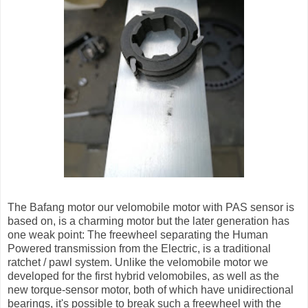
The Bafang motor our velomobile motor with PAS sensor is
based on, is a charming motor but the later generation has
one weak point: The freewheel separating the Human
Powered transmission from the Electric, is a traditional
ratchet / pawl system. Unlike the velomobile motor we
developed for the first hybrid velomobiles, as well as the
new torque-sensor motor, both of which have unidirectional
bearings, it's possible to break such a freewheel with the