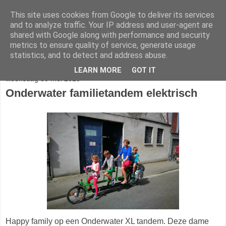
This site uses cookies from Google to deliver its services
fietser.blog
and to analyze traffic. Your IP address and user-agent are
shared with Google along with performance and security
metrics to ensure quality of service, generate usage
web: info@fietser.be | shop: +32 468 10 10 13
statistics, and to detect and address abuse.
LEARN MORE
GOT IT
woensdag 30 mei 2018
Onderwater familietandem elektrisch
Happy family op een Onderwater XL tandem. Deze dame