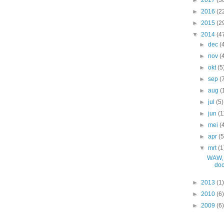
►
2016
(2
►
2015
(2
▼
2014
(4
►
dec
(
►
nov
(
►
okt
(5
►
sep
(
►
aug
(
►
jul
(5)
►
jun
(1
►
mei
(
►
apr
(5
▼
mrt
(1
WAW, 
do
►
2013
(1)
►
2010
(6)
►
2009
(6)