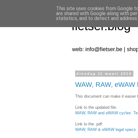
This site uses cookies from Google to 
are shared with Google along with per
statistics, and to detect and address
fietser.blog
web: info@fietser.be | sho
dinsdag 11 maart 2014
WAW, RAW, eWAW leg
This document can make it easier t
Link to the updated file:
WAW, RAW and eWAW cycles: Techn
Link to the .pdf:
WAW, RAW & eWAW legal specs.