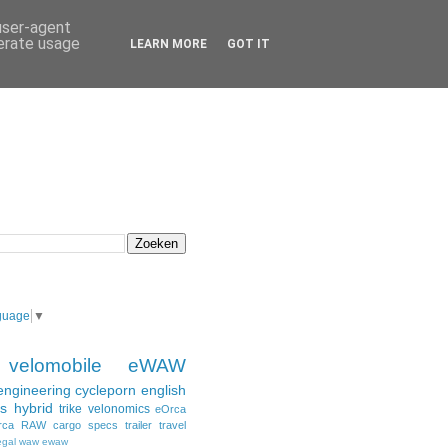
 user-agent
nerate usage
LEARN MORE
GOT IT
guage
▼
velomobile
eWAW
engineering
cycleporn
english
s
hybrid
trike
velonomics
eOrca
rca
RAW
cargo
specs
trailer
travel
egal
waw ewaw