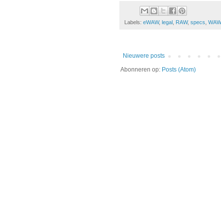
Labels:
eWAW
,
legal
,
RAW
,
specs
,
WA
Nieuwere posts
Abonneren op:
Posts (Atom)