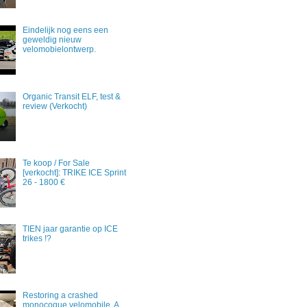
Eindelijk nog eens een
geweldig nieuw
velomobielontwerp.
Organic Transit ELF, test &
review (Verkocht)
Te koop / For Sale
[verkocht]: TRIKE ICE Sprint
26 - 1800 €
TIEN jaar garantie op ICE
trikes !?
Restoring a crashed
monocoque velomobile. A