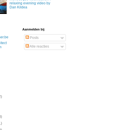
relaxing evening video by
Dan Kildea
Aanmelden bij
ser.be
Posts
itect
Alle reacties
m
2)
8)
1)
0)