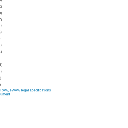
2)
9)
7)
4)
4)
)
7)
1)
1)
4)
)
)
RAW, eWAW legal specifications
cument