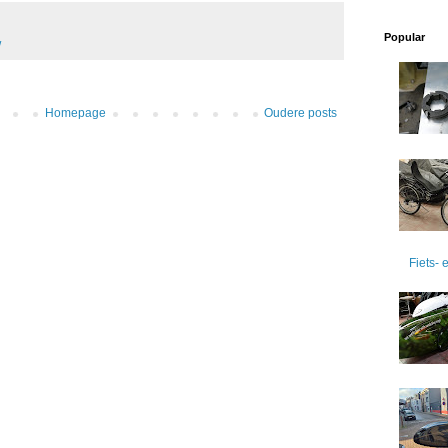
Popular
W
Homepage
Oudere posts
Fiets-