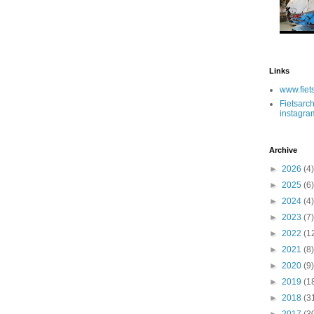
Links
www.fiet
Fietsarch
instagra
Archive
►
2026
(4)
►
2025
(6)
►
2024
(4)
►
2023
(7)
►
2022
(1
►
2021
(8)
►
2020
(9)
►
2019
(1
►
2018
(3
►
2017
(3