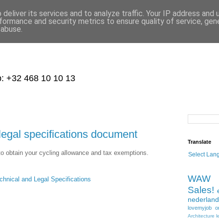
deliver its services and to analyze traffic. Your IP address and
formance and security metrics to ensure quality of service, ge
 abuse.
p: +32 468 10 10 13
al specifications document
Translate
o obtain your cycling allowance and tax exemptions.
Select Lan
WAW
ical and Legal Specifications
Sales!
nederland
lovemyjob
o
Architecture
l