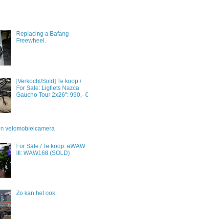
Replacing a Bafang
Freewheel.
[Verkocht/Sold] Te koop /
For Sale: Ligfiets Nazca
Gaucho Tour 2x26": 990,- €
 en velomobielcamera
For Sale / Te koop: eWAW
III: WAW168 (SOLD)
Zo kan het ook.