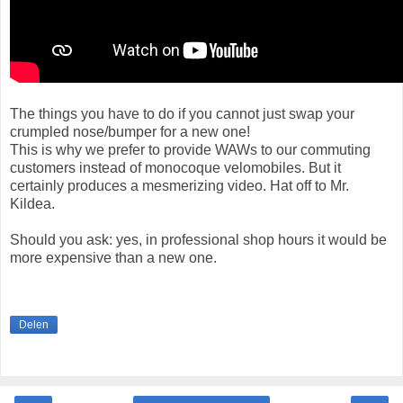
The things you have to do if you cannot just swap your
crumpled nose/bumper for a new one!
This is why we prefer to provide WAWs to our commuting
customers instead of monocoque velomobiles. But it
certainly produces a mesmerizing video. Hat off to Mr.
Kildea.
Should you ask: yes, in professional shop hours it would be
more expensive than a new one.
Delen