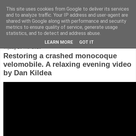
This site uses cookies from Google to deliver its services
fietser.blog
and to analyze traffic. Your IP address and user-agent are
shared with Google along with performance and security
metrics to ensure quality of service, generate usage
web: info@fietser.be | shop: +32 468 10 10 13
statistics, and to detect and address abuse.
LEARN MORE
GOT IT
vrijdag 16 mei 2025
Restoring a crashed monocoque
velomobile. A relaxing evening video
by Dan Kildea