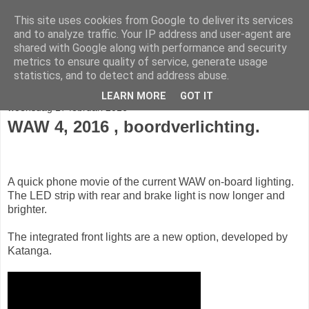
This site uses cookies from Google to deliver its services
fietser.blog
and to analyze traffic. Your IP address and user-agent are
shared with Google along with performance and security
metrics to ensure quality of service, generate usage
web: info@fietser.be | shop: +32 468 10 10 13
statistics, and to detect and address abuse.
LEARN MORE
GOT IT
woensdag 17 februari 2016
WAW 4, 2016 , boordverlichting.
A quick phone movie of the current WAW on-board lighting.
The LED strip with rear and brake light is now longer and
brighter.
The integrated front lights are a new option, developed by
Katanga.