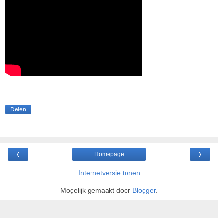
Delen
‹
›
Homepage
Internetversie tonen
Mogelijk gemaakt door
Blogger
.