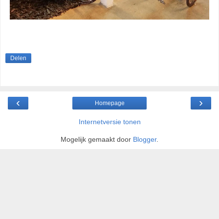
Delen
‹
›
Homepage
Internetversie tonen
Mogelijk gemaakt door
Blogger
.