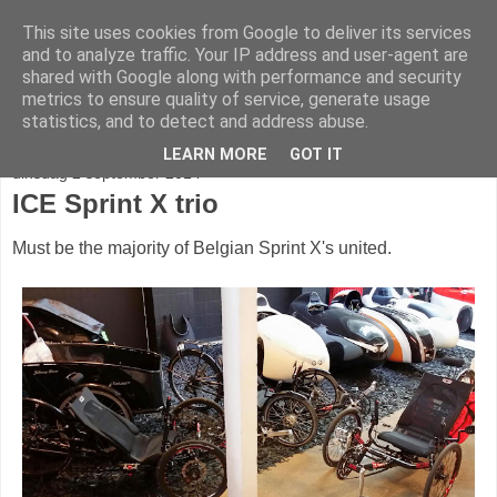
This site uses cookies from Google to deliver its services
fietser.blog
and to analyze traffic. Your IP address and user-agent are
shared with Google along with performance and security
metrics to ensure quality of service, generate usage
web: info@fietser.be | shop: +32 468 10 10 13
statistics, and to detect and address abuse.
LEARN MORE
GOT IT
dinsdag 2 september 2014
ICE Sprint X trio
Must be the majority of Belgian Sprint X's united.