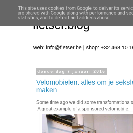
This site uses cookies from Google to deliver its servi
are shared with Google along with performance and secu
statistics, and to detect and address abuse.
fietser.blog
web: info@fietser.be | shop: +32 468 10 1
donderdag 7 januari 2016
Velomobielen: alles om je seks
maken.
Some time ago we did some transformations to
A great example of a sponsored velomobile.