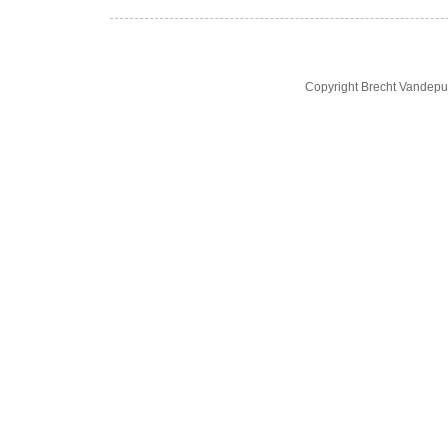
Copyright Brecht Vandepu