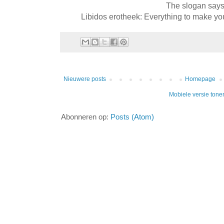
The slogan say
Libidos erotheek: Everything to make your
Nieuwere posts
Homepage
Mobiele versie tone
Abonneren op:
Posts (Atom)