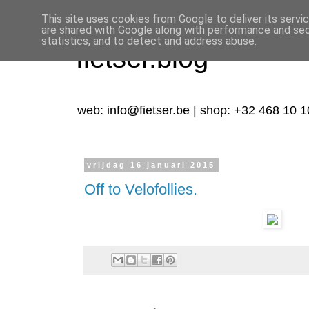
This site uses cookies from Google to deliver its servi
are shared with Google along with performance and secu
statistics, and to detect and address abuse.
fietser.blog
web: info@fietser.be | shop: +32 468 10 1
vrijdag 16 januari 2015
Off to Velofollies.