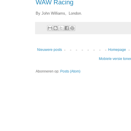
WAW Racing
By John Williams, London.
Nieuwere posts
Homepage
Mobiele versie tone
Abonneren op:
Posts (Atom)