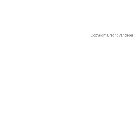
Copyright Brecht Vandepu